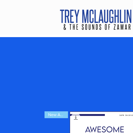
New Arrival