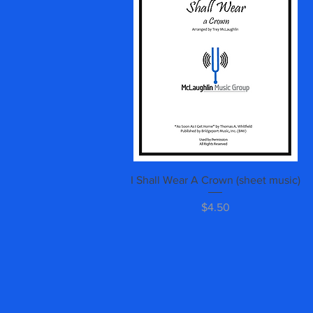
Quick View
I Shall Wear A Crown (sheet music)
Price
$4.50