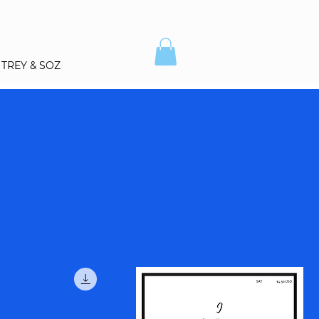
TREY & SOZ