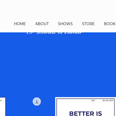
HOME
ABOUT
SHOWS
STORE
BOOK 