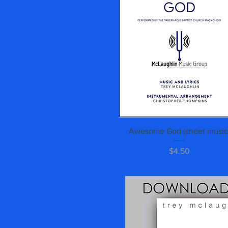
Quick View
Awesome God (sheet music
Price
$4.50