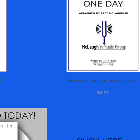
Quick View
)
Better is One Day (sheet music)
Price
$4.50